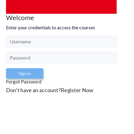
Welcome
Enter your credentials to access the courses
Sign in
Forgot Password
Don’t have an account?
Register Now